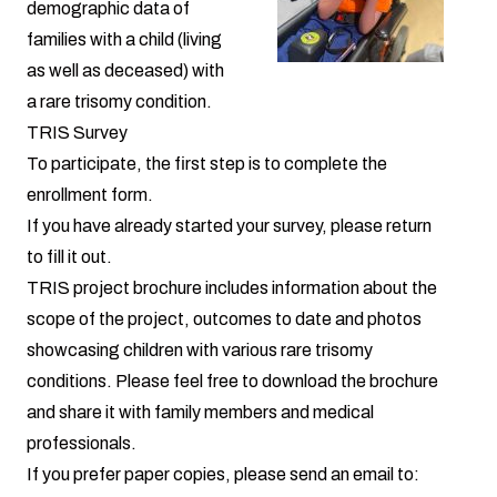
demographic data of
families with a child (living
as well as deceased) with
a rare trisomy condition.
TRIS Survey
To participate, the first step is to complete the
enrollment form
.
If you have already started your survey,
please return
to fill it out.
TRIS project brochure
includes information about the
scope of the project, outcomes to date and photos
showcasing children with various rare trisomy
conditions. Please feel free to download the brochure
and share it with family members and medical
professionals.
If you prefer paper copies, please send an email to: