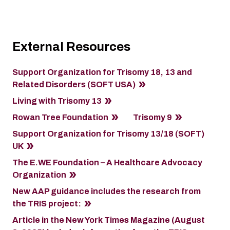
External Resources
Support Organization for Trisomy 18, 13 and
Related Disorders (SOFT USA)
Living with Trisomy 13
Rowan Tree Foundation
Trisomy 9
Support Organization for Trisomy 13/18 (SOFT)
UK
The E.WE Foundation – A Healthcare Advocacy
Organization
New AAP guidance includes the research from
the TRIS project:
Article in the New York Times Magazine (August