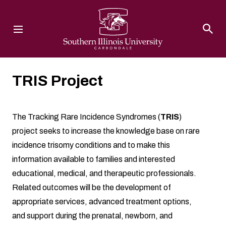
Southern Illinois University
TRIS Project
The Tracking Rare Incidence Syndromes (
TRIS
)
project seeks to increase the knowledge base on rare
incidence trisomy conditions and to make this
information available to families and interested
educational, medical, and therapeutic professionals.
Related outcomes will be the development of
appropriate services, advanced treatment options,
and support during the prenatal, newborn, and