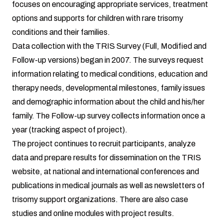
focuses on encouraging appropriate services, treatment
options and supports for children with rare trisomy
conditions and their families.
Data collection with the TRIS Survey (Full, Modified and
Follow-up versions) began in 2007. The surveys request
information relating to medical conditions, education and
therapy needs, developmental milestones, family issues
and demographic information about the child and his/her
family. The Follow-up survey collects information once a
year (tracking aspect of project).
The project continues to recruit participants, analyze
data and prepare results for dissemination on the TRIS
website, at national and international conferences and
publications in medical journals as well as newsletters of
trisomy support organizations. There are also case
studies and online modules with project results.