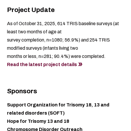
Project Update
As of October 31, 2025, 614 TRIS baseline surveys (at
least two months of age at
survey completion, n=1080; 56.9%) and 254 TRIS
modified surveys (infants living two
months or less, n=281; 90.4%) were completed.
Read the latest project details
Sponsors
Support Organization for Trisomy 18, 13 and
related disorders (SOFT)
Hope for Trisomy 13 and 18
Chromosome Disorder Outreach