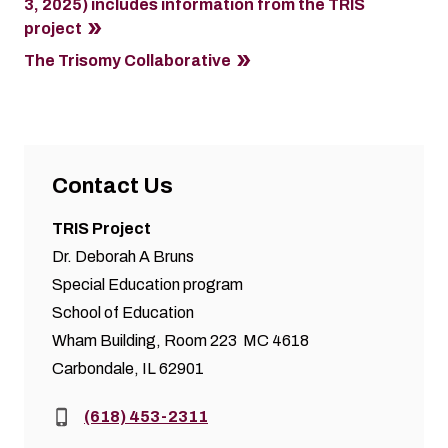
3, 2025) includes information from the TRIS
project
The Trisomy Collaborative
Contact Us
TRIS Project
Dr. Deborah A Bruns
Special Education program
School of Education
Wham Building, Room 223 MC 4618
Carbondale, IL 62901
Phone:
(618) 453-2311