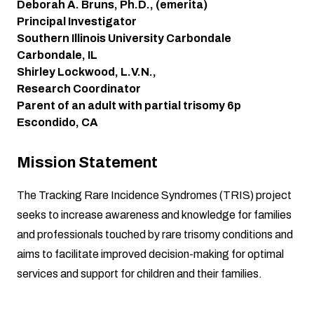
Deborah A. Bruns, Ph.D., (emerita)
Principal Investigator
Southern Illinois University Carbondale
Carbondale, IL
Shirley Lockwood, L.V.N.,
Research Coordinator
Parent of an adult with partial trisomy 6p
Escondido, CA
Mission Statement
The Tracking Rare Incidence Syndromes (TRIS) project
seeks to increase awareness and knowledge for families
and professionals touched by rare trisomy conditions and
aims to facilitate improved decision-making for optimal
services and support for children and their families.