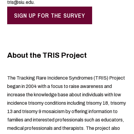
tris@siu.edu
.
SIGN UP FOR THE SURVEY
About the TRIS Project
The Tracking Rare Incidence Syndromes (TRIS) Project
began in 2004 with a focus to raise awareness and
increase the knowledge base about individuals with low
incidence trisomy conditions including trisomy 18, trisomy
13 and trisomy 9 mosaicism by offering information to
families and interested professionals such as educators,
medical professionals and therapists. The project also