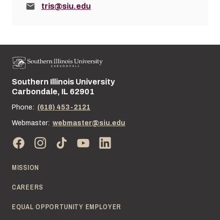
Email:
tris@siu.edu
Southern Illinois University
Street address:
Carbondale, IL 62901
Phone:
(618) 453-2121
Webmaster:
webmaster@siu.edu
MISSION
CAREERS
EQUAL OPPORTUNITY EMPLOYER