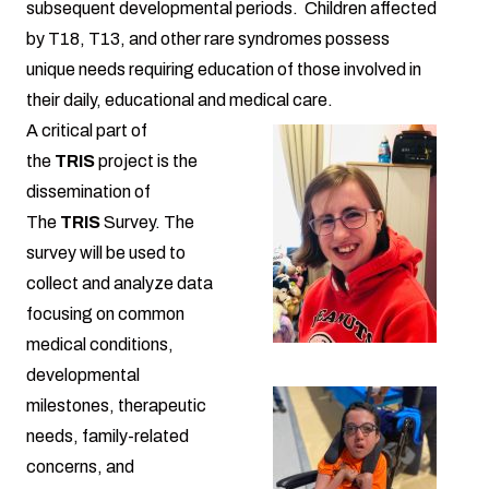
subsequent developmental periods. Children affected
by T18, T13, and other rare syndromes possess
unique needs requiring education of those involved in
their daily, educational and medical care.
A critical part of
the
TRIS
project is the
dissemination of
The
TRIS
Survey. The
survey will be used to
collect and analyze data
focusing on common
medical conditions,
developmental
milestones, therapeutic
needs, family-related
concerns, and